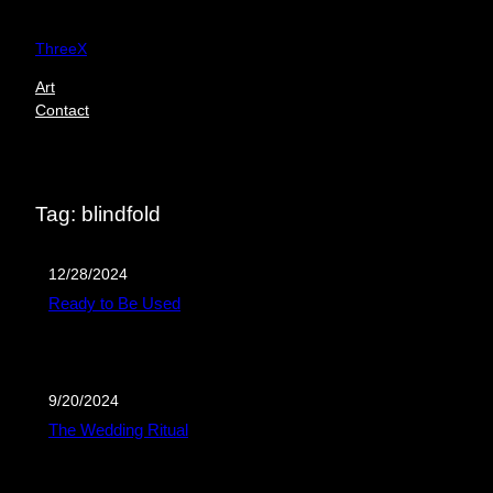
Skip
to
ThreeX
content
Art
Contact
Tag:
blindfold
12/28/2024
Ready to Be Used
9/20/2024
The Wedding Ritual