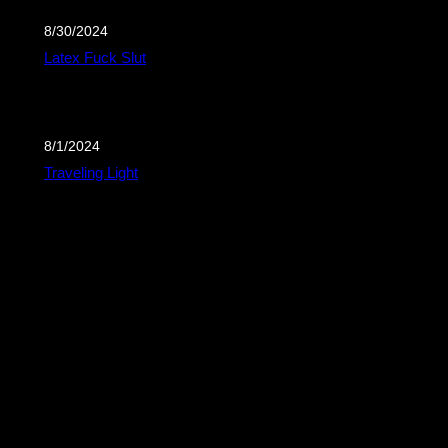
8/30/2024
Latex Fuck Slut
8/1/2024
Traveling Light