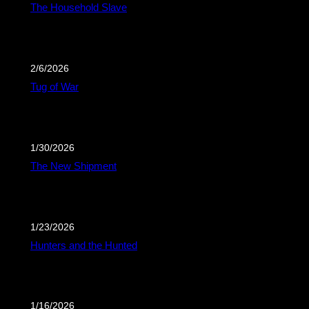
The Household Slave
2/6/2026
Tug of War
1/30/2026
The New Shipment
1/23/2026
Hunters and the Hunted
1/16/2026