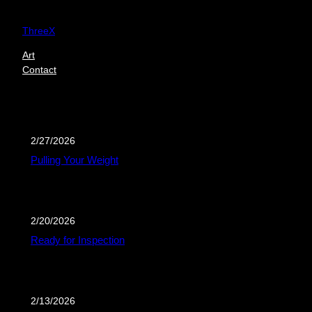
Skip
to
ThreeX
content
Art
Contact
2/27/2026
Pulling Your Weight
2/20/2026
Ready for Inspection
2/13/2026