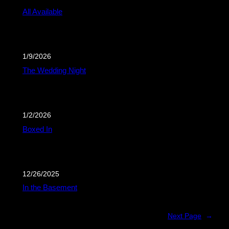
All Available
1/9/2026
The Wedding Night
1/2/2026
Boxed In
12/26/2025
In the Basement
Next Page
→